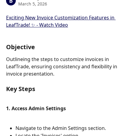
B
March 5, 2026
Exciting New Invoice Customization Features in 
LeafTrade! ✨ - Watch Video
Objective
Outlineing the steps to customize invoices in 
LeafTrade, ensuring consistency and flexibility in 
invoice presentation.
Key Steps
1. Access Admin Settings
Navigate to the Admin Settings section.
Locate the 'Invoices' option.