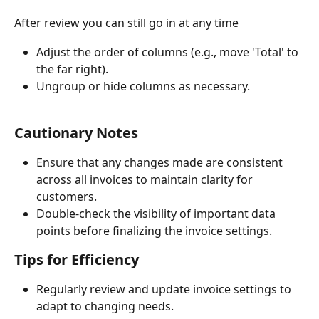
After review you can still go in at any time
Adjust the order of columns (e.g., move 'Total' to 
the far right).
Ungroup or hide columns as necessary.
Cautionary Notes
Ensure that any changes made are consistent 
across all invoices to maintain clarity for 
customers.
Double-check the visibility of important data 
points before finalizing the invoice settings.
Tips for Efficiency
Regularly review and update invoice settings to 
adapt to changing needs.