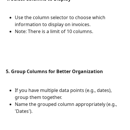
Use the column selector to choose which 
information to display on invoices.
Note: There is a limit of 10 columns.
5. Group Columns for Better Organization
If you have multiple data points (e.g., dates), 
group them together.
Name the grouped column appropriately (e.g., 
'Dates').