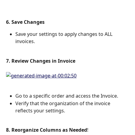
6. Save Changes
Save your settings to apply changes to ALL 
invoices.
7. Review Changes in Invoice
Go to a specific order and access the Invoice.
Verify that the organization of the invoice 
reflects your settings.
8. Reorganize Columns as Needed
!