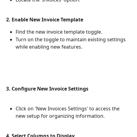
2. Enable New Invoice Template
Find the new invoice template toggle.
Turn on the toggle to maintain existing settings 
while enabling new features.
3. Configure New Invoice Settings
Click on 'New Invoices Settings' to access the 
new setup for organizing information.
4. Select Columns to Display