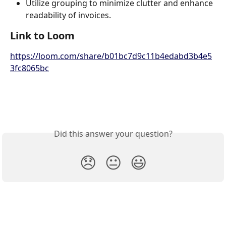
Utilize grouping to minimize clutter and enhance 
readability of invoices.
Link to Loom
https://loom.com/share/b01bc7d9c11b4edabd3b4e5
3fc8065bc
Did this answer your question?
😞
😐
😃