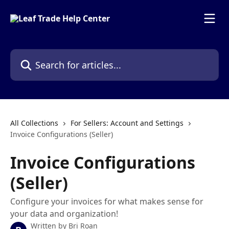
Skip to main content
Search for articles...
All Collections
For Sellers: Account and Settings
Invoice Configurations (Seller)
Invoice Configurations
(Seller)
Configure your invoices for what makes sense for
your data and organization!
Written by
Bri Roan